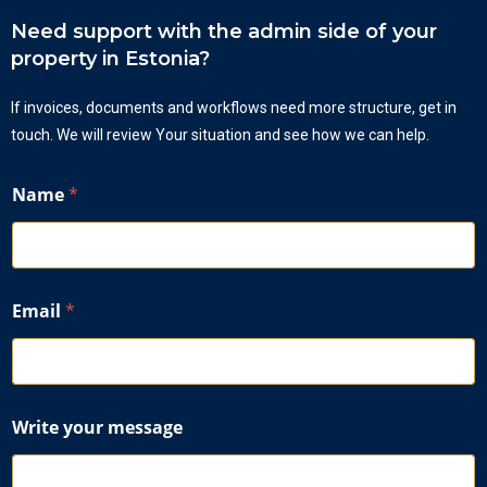
Need support with the admin side of your
property in Estonia?
If invoices, documents and workflows need more structure, get in
touch. We will review Your situation and see how we can help.
Name
*
Email
*
W
Write your message
r
i
t