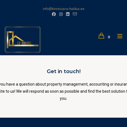
info@kinnisvara-haldus.ee
0
Get in touch!
you have a question about property management, accounting or insura
ite to us! We will respond as soon as possible and find the best solution 
you.